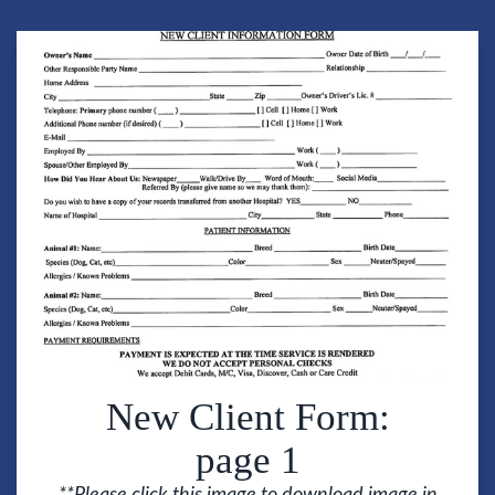
New Client Form:
page 1
**Please click this image to download image in