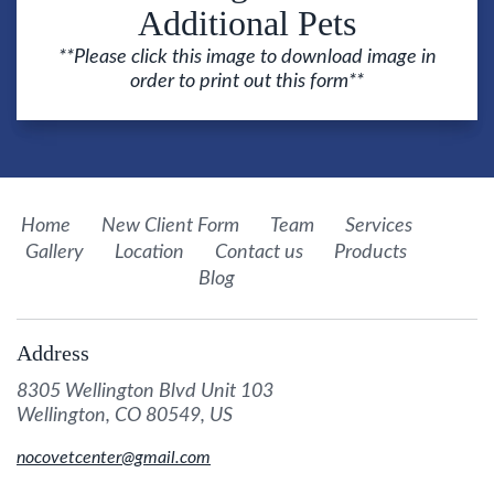
Additional Pets
**Please click this image to download image in
order to print out this form**
Home
New Client Form
Team
Services
Gallery
Location
Contact us
Products
Blog
Address
8305 Wellington Blvd Unit 103
Wellington, CO 80549, US
nocovetcenter@gmail.com