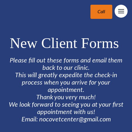
Call
New Client Forms
Please fill out these forms and email them
back to our clinic.
This will greatly expedite the check-in
process when you arrive for your
appointment.
Thank you very much!
We look forward to seeing you at your first
appointment with us!
Email: nocovetcenter@gmail.com