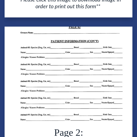
order to print out this form**
Page 2: