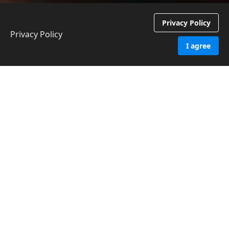
Privacy Policy
Privacy Policy
I agree
Contact NCVC
First name